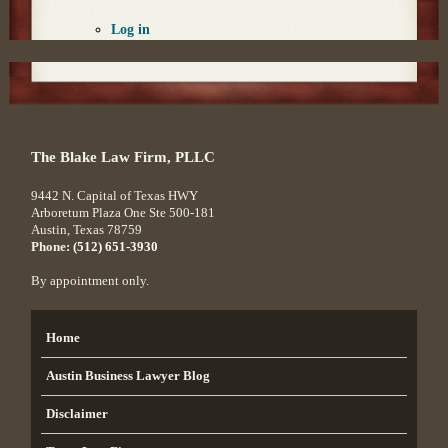
Log in
The Blake Law Firm, PLLC
9442 N. Capital of Texas HWY
Arboretum Plaza One Ste 500-181
Austin
,
Texas
78759
Phone:
(512) 651-3930
By appointment only.
Home
Austin Business Lawyer Blog
Disclaimer