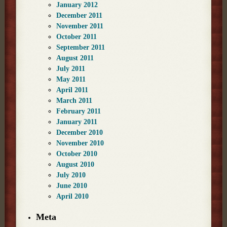
January 2012
December 2011
November 2011
October 2011
September 2011
August 2011
July 2011
May 2011
April 2011
March 2011
February 2011
January 2011
December 2010
November 2010
October 2010
August 2010
July 2010
June 2010
April 2010
Meta