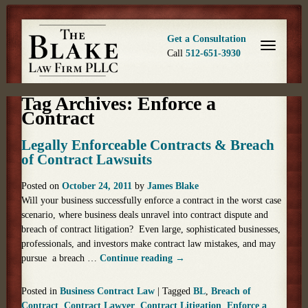
Get a Consultation
Call
512-651-3930
Tag Archives:
Enforce a
Contract
Legally Enforceable Contracts & Breach
of Contract Lawsuits
Posted on
October 24, 2011
by
James Blake
Will your business successfully enforce a contract in the worst case
scenario, where business deals unravel into contract dispute and
breach of contract litigation? Even large, sophisticated businesses,
professionals, and investors make contract law mistakes, and may
pursue a breach …
Continue reading
→
Posted in
Business Contract Law
|
Tagged
BL
,
Breach of
Contract
,
Contract Lawyer
,
Contract Litigation
,
Enforce a