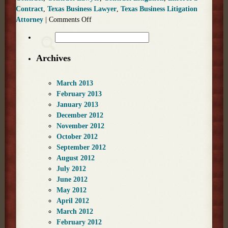
Contract
,
Texas Business Lawyer
,
Texas Business Litigation
Attorney
|
Comments Off
Archives
March 2013
February 2013
January 2013
December 2012
November 2012
October 2012
September 2012
August 2012
July 2012
June 2012
May 2012
April 2012
March 2012
February 2012