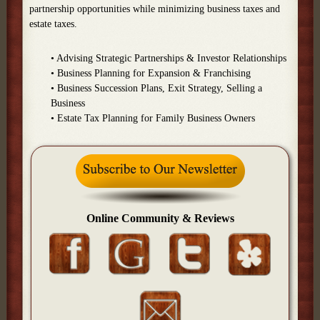
partnership opportunities while minimizing business taxes and
estate taxes.
• Advising Strategic Partnerships & Investor Relationships
• Business Planning for Expansion & Franchising
• Business Succession Plans, Exit Strategy, Selling a
Business
• Estate Tax Planning for Family Business Owners
Online Community & Reviews