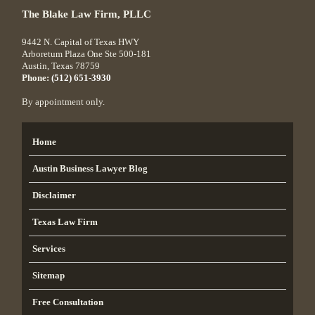
The Blake Law Firm, PLLC
9442 N. Capital of Texas HWY
Arboretum Plaza One Ste 500-181
Austin
,
Texas
78759
Phone:
(512) 651-3930
By appointment only.
Home
Austin Business Lawyer Blog
Disclaimer
Texas Law Firm
Services
Sitemap
Free Consultation