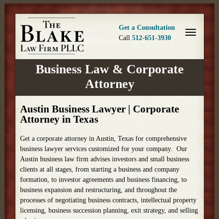
Get a Consultation
Call
512-651-3930
Business Law & Corporate
Attorney
Austin Business Lawyer | Corporate
Attorney in Texas
Get a corporate attorney in Austin, Texas for comprehensive
business lawyer services customized for your company. Our
Austin business law firm advises investors and small business
clients at all stages, from starting a business and company
formation, to investor agreements and business financing, to
business expansion and restructuring, and throughout the
processes of negotiating business contracts, intellectual property
licensing, business succession planning, exit strategy, and selling