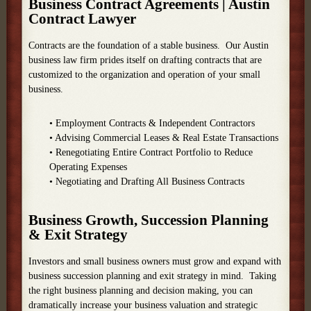
Business Contract Agreements | Austin
Contract Lawyer
Contracts are the foundation of a stable business. Our Austin
business law firm prides itself on drafting contracts that are
customized to the organization and operation of your small
business.
• Employment Contracts & Independent Contractors
• Advising Commercial Leases & Real Estate Transactions
• Renegotiating Entire Contract Portfolio to Reduce
Operating Expenses
• Negotiating and Drafting All Business Contracts
Business Growth, Succession Planning
& Exit Strategy
Investors and small business owners must grow and expand with
business succession planning and exit strategy in mind. Taking
the right business planning and decision making, you can
dramatically increase your business valuation and strategic