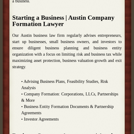
a business.
Starting a Business | Austin Company
Formation Lawyer
Our Austin business law firm regularly advises entrepreneurs,
start up businesses, small business owners, and investors to
ensure diligent business planning and business entity
organization with a focus on limiting risk and business tax while
maximizing asset protection, business valuation growth and exit
strategy.
• Advising Business Plans, Feasibility Studies, Risk
Analysis
• Company Formation: Corporations, LLCs, Partnerships
& More
• Business Entity Formation Documents & Partnership
Agreements
• Investor Agreements