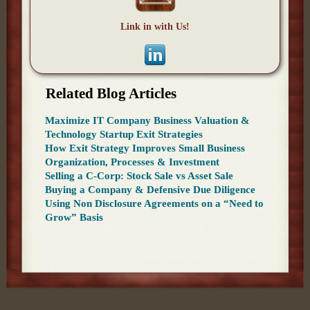
Link in with Us!
Related Blog Articles
Maximize IT Company Business Valuation &
Technology Startup Exit Strategies
How Exit Strategy Improves Small Business
Organization, Processes & Investment
Selling a C-Corp: Stock Sale vs Asset Sale
Buying a Company & Defensive Due Diligence
Using Non Disclosure Agreements on a “Need to
Grow” Basis