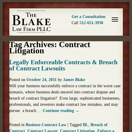
Get a Consultation
Call
512-651-3930
Tag Archives:
Contract
Litigation
Legally Enforceable Contracts & Breach
of Contract Lawsuits
Posted on
October 24, 2011
by
James Blake
Will your business successfully enforce a contract in the worst case
scenario, where business deals unravel into contract dispute and
breach of contract litigation? Even large, sophisticated businesses,
professionals, and investors make contract law mistakes, and may
pursue a breach …
Continue reading
→
Posted in
Business Contract Law
|
Tagged
BL
,
Breach of
Contract
,
Contract Lawyer
,
Contract Litigation
,
Enforce a