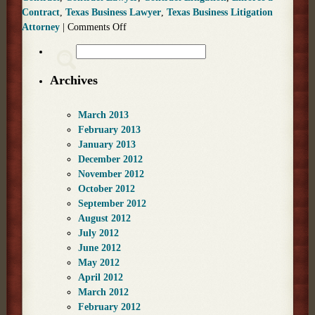
Contract
,
Texas Business Lawyer
,
Texas Business Litigation
Attorney
|
Comments Off
Archives
March 2013
February 2013
January 2013
December 2012
November 2012
October 2012
September 2012
August 2012
July 2012
June 2012
May 2012
April 2012
March 2012
February 2012