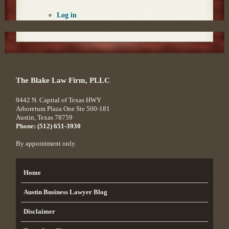
Log in
The Blake Law Firm, PLLC
9442 N. Capital of Texas HWY
Arboretum Plaza One Ste 500-181
Austin
,
Texas
78759
Phone:
(512) 651-3930
By appointment only.
Home
Austin Business Lawyer Blog
Disclaimer