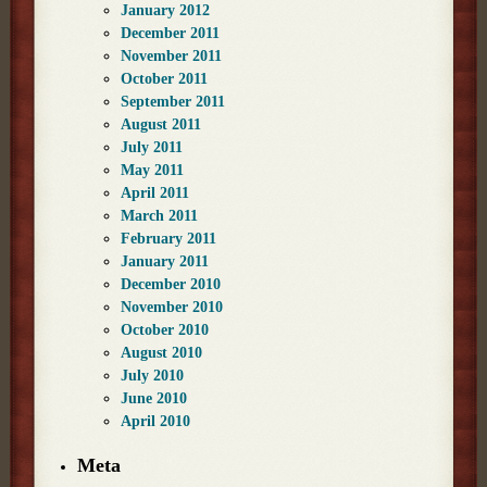
January 2012
December 2011
November 2011
October 2011
September 2011
August 2011
July 2011
May 2011
April 2011
March 2011
February 2011
January 2011
December 2010
November 2010
October 2010
August 2010
July 2010
June 2010
April 2010
Meta