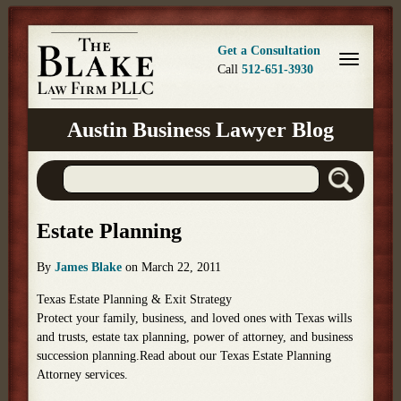
Get a Consultation
Call
512-651-3930
Austin Business Lawyer Blog
Estate Planning
By
James Blake
on
March 22, 2011
Texas Estate Planning & Exit Strategy
Protect your family, business, and loved ones with Texas wills
and trusts, estate tax planning, power of attorney, and business
succession planning.Read about our Texas Estate Planning
Attorney services.