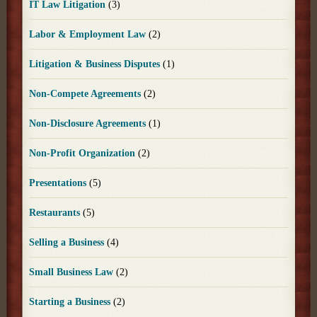
IT Law Litigation
(3)
Labor & Employment Law
(2)
Litigation & Business Disputes
(1)
Non-Compete Agreements
(2)
Non-Disclosure Agreements
(1)
Non-Profit Organization
(2)
Presentations
(5)
Restaurants
(5)
Selling a Business
(4)
Small Business Law
(2)
Starting a Business
(2)