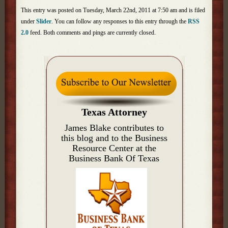
This entry was posted on Tuesday, March 22nd, 2011 at 7:50 am and is filed
under
Slider
. You can follow any responses to this entry through the
RSS
2.0
feed. Both comments and pings are currently closed.
Texas Attorney
James Blake contributes to
this blog and to the Business
Resource Center at the
Business Bank Of Texas