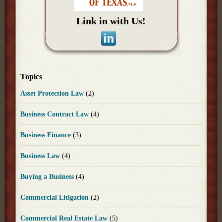
Link in with Us!
Topics
Asset Protection Law
(2)
Business Contract Law
(4)
Business Finance
(3)
Business Law
(4)
Buying a Business
(4)
Commercial Litigation
(2)
Commercial Real Estate Law
(5)