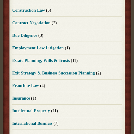
Construction Law
(5)
Contract Negotiation
(2)
Due Diligence
(3)
Employment Law Litigation
(1)
Estate Planning, Wills & Trusts
(11)
Exit Strategy & Business Succession Planning
(2)
Franchise Law
(4)
Insurance
(1)
Intellectual Property
(11)
International Business
(7)