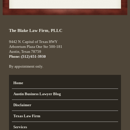
The Blake Law Firm, PLLC
9442 N. Capital of Texas HWY
Arboretum Plaza One Ste 500-181
Austin
,
Texas
78759
Phone:
(512) 651-3930
By appointment only.
Home
Austin Business Lawyer Blog
Disclaimer
Texas Law Firm
Services