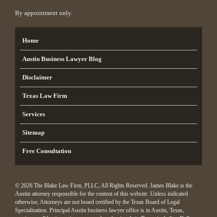
By appointment only.
Home
Austin Business Lawyer Blog
Disclaimer
Texas Law Firm
Services
Sitemap
Free Consultation
© 2026 The Blake Law Firm, PLLC, All Rights Reserved. James Blake is the
Austin attorney responsible for the content of this website. Unless indicated
otherwise, Attorneys are not board certified by the Texas Board of Legal
Specialization. Principal Austin business lawyer office is in Austin, Texas,