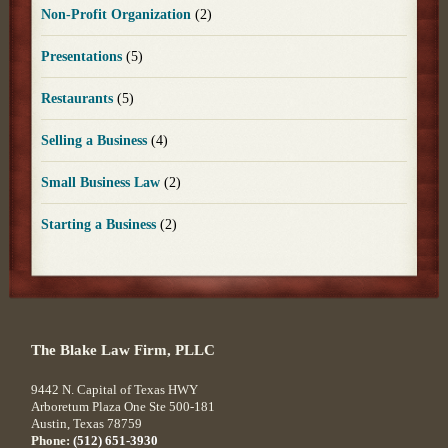
Non-Profit Organization
(2)
Presentations
(5)
Restaurants
(5)
Selling a Business
(4)
Small Business Law
(2)
Starting a Business
(2)
The Blake Law Firm, PLLC
9442 N. Capital of Texas HWY
Arboretum Plaza One Ste 500-181
Austin
,
Texas
78759
Phone:
(512) 651-3930