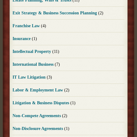
Estate Planning, Wills & Trusts
(11)
Exit Strategy & Business Succession Planning
(2)
Franchise Law
(4)
Insurance
(1)
Intellectual Property
(11)
International Business
(7)
IT Law Litigation
(3)
Labor & Employment Law
(2)
Litigation & Business Disputes
(1)
Non-Compete Agreements
(2)
Non-Disclosure Agreements
(1)