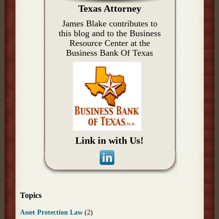
Texas Attorney
James Blake contributes to
this blog and to the Business
Resource Center at the
Business Bank Of Texas
Link in with Us!
Topics
Asset Protection Law
(2)