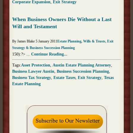
Corporate Expansion
,
Exit Strategy
When Business Owners Die Without a Last
Will and Testament
By James Blake 5 January 2011
Estate Planning, Wills & Trusts
,
Exit
Strategy & Business Succession Planning
150):?> ...
Continue Reading...
Tags:
Asset Protection
,
Austin Estate Planning Attorney
,
Business Lawyer Austin
,
Business Succession Planning
,
Business Tax Strategy
,
Estate Taxes
,
Exit Strategy
,
Texas
Estate Planning