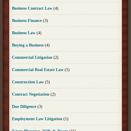
Business Contract Law
(4)
Business Finance
(3)
Business Law
(4)
Buying a Business
(4)
Commercial Litigation
(2)
Commercial Real Estate Law
(5)
Construction Law
(5)
Contract Negotiation
(2)
Due Diligence
(3)
Employment Law Litigation
(1)