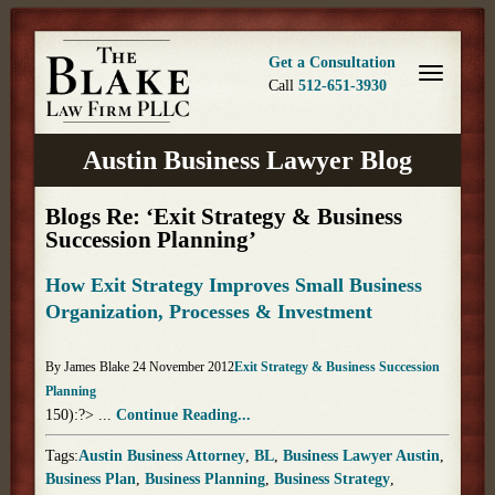
Get a Consultation
Call
512-651-3930
Austin Business Lawyer Blog
Blogs Re: ‘Exit Strategy & Business
Succession Planning’
How Exit Strategy Improves Small Business
Organization, Processes & Investment
By James Blake 24 November 2012
Exit Strategy & Business Succession
Planning
150):?> ...
Continue Reading...
Tags:
Austin Business Attorney
,
BL
,
Business Lawyer Austin
,
Business Plan
,
Business Planning
,
Business Strategy
,