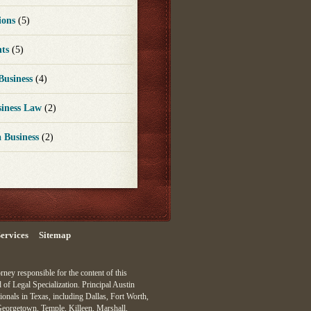
ions
(5)
nts
(5)
 Business
(4)
siness Law
(2)
a Business
(2)
ervices
Sitemap
ey responsible for the content of this
 of Legal Specialization. Principal Austin
ionals in Texas, including Dallas, Fort Worth,
Georgetown, Temple, Killeen, Marshall,