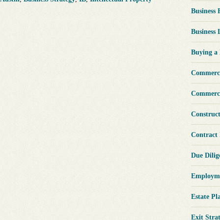
Business
Business
Buying a
Commerci
Commerci
Construc
Contract
Due Dili
Employme
Estate Pl
Exit Stra