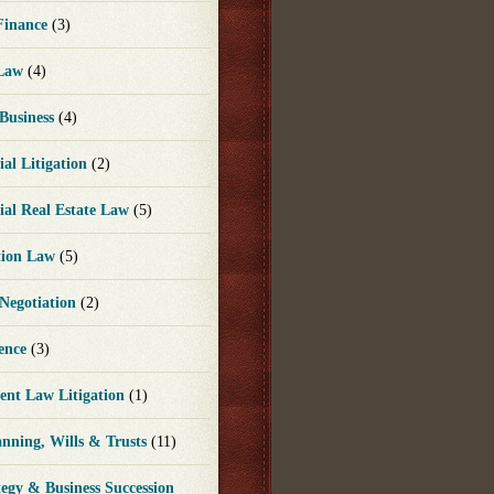
 Finance
(3)
 Law
(4)
 Business
(4)
al Litigation
(2)
al Real Estate Law
(5)
tion Law
(5)
 Negotiation
(2)
gence
(3)
nt Law Litigation
(1)
anning, Wills & Trusts
(11)
tegy & Business Succession