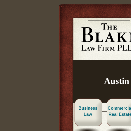
Austin
Business
Commercia
Law
Real Estat