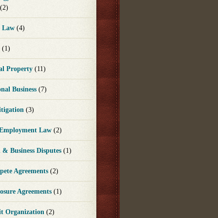
(2)
e Law
(4)
e
(1)
ual Property
(11)
onal Business
(7)
itigation
(3)
 Employment Law
(2)
n & Business Disputes
(1)
ete Agreements
(2)
losure Agreements
(1)
it Organization
(2)