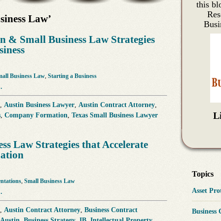
this bl
Res
siness Law’
Busi
 & Small Business Law Strategies
siness
all Business Law
,
Starting a Business
.
,
Austin Business Lawyer
,
Austin Contract Attorney
,
L
s
,
Company Formation
,
Texas Small Business Lawyer
ess Law Strategies that Accelerate
uation
Topics
entations
,
Small Business Law
Asset Pr
.
,
Austin Contract Attorney
,
Business Contract
Business
 Austin
,
Business Strategy
,
IB
,
Intellectual Property