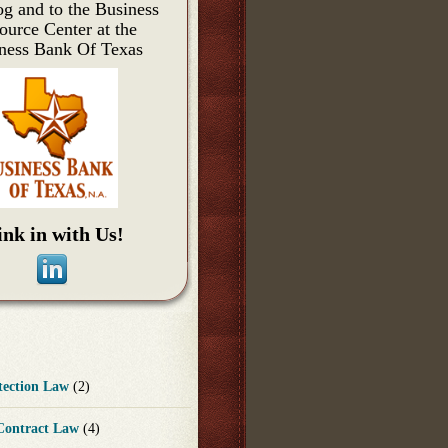
og and to the Business
ource Center at the
ness Bank Of Texas
ink in with Us!
otection Law
(2)
 Contract Law
(4)