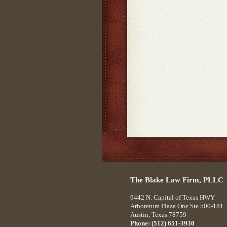
The Blake Law Firm, PLLC
9442 N. Capital of Texas HWY
Arboretum Plaza One Ste 500-181
Austin
,
Texas
78759
Phone:
(512) 651-3930