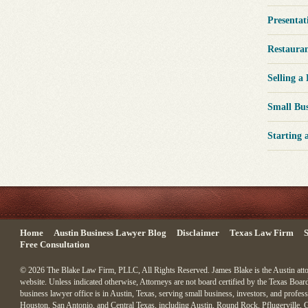
Presentat
Restaura
Selling a
Small Bu
Starting 
Home
Austin Business Lawyer Blog
Disclaimer
Texas Law Firm
S
Free Consultation
© 2026 The Blake Law Firm, PLLC, All Rights Reserved. James Blake is the Austin attorn
website. Unless indicated otherwise, Attorneys are not board certified by the Texas Board
business lawyer office is in Austin, Texas, serving small business, investors, and profess
Houston, San Antonio, and Central Texas, including Austin, Round Rock, Pflugerville, 