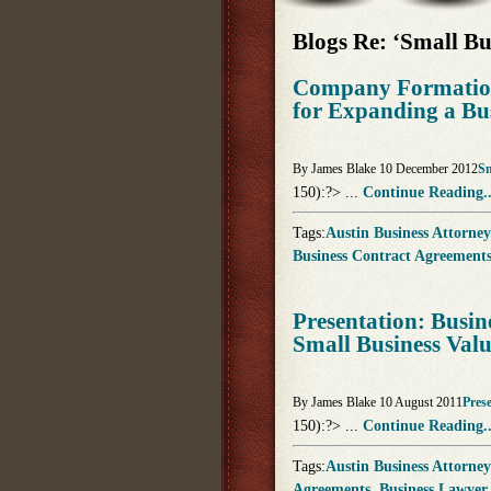
Blogs Re: ‘Small Bu
Company Formation
for Expanding a Bu
By James Blake 10 December 2012
Sm
150):?> ...
Continue Reading..
Tags:
Austin Business Attorney
Business Contract Agreement
Presentation: Busin
Small Business Val
By James Blake 10 August 2011
Pres
150):?> ...
Continue Reading..
Tags:
Austin Business Attorney
Agreements
,
Business Lawyer