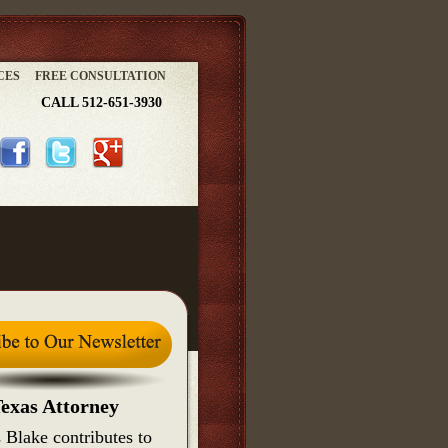
CES
FREE CONSULTATION
CALL 512-651-3930
exas Attorney
 Blake contributes to