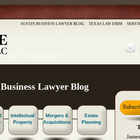
AUSTIN BUSINESS LAWYER BLOG
TEXAS LAW FIRM
SERVI
 Business Lawyer Blog
l
Intellectual
Mergers &
Estate
e
Property
Acquisitions
Planning
T
James