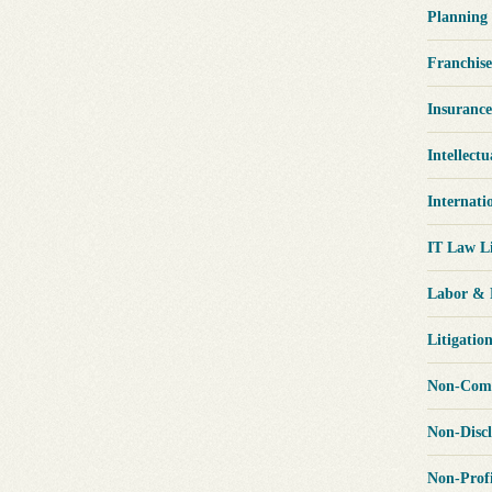
Planning
Franchis
Insuranc
Intellect
Internati
IT Law L
Labor &
Litigatio
Non-Comp
Non-Disc
Non-Prof