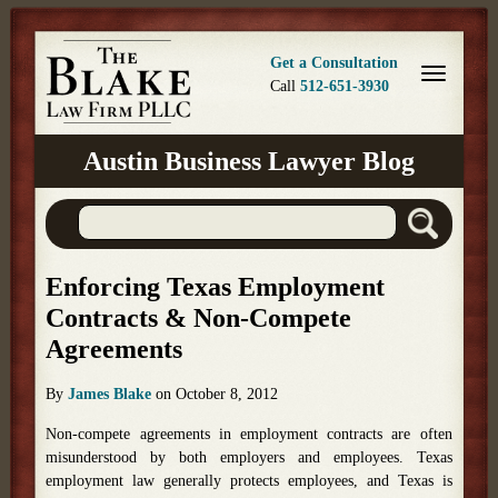
Get a Consultation
Call
512-651-3930
Austin Business Lawyer Blog
Enforcing Texas Employment
Contracts & Non-Compete
Agreements
By
James Blake
on
October 8, 2012
Non-compete agreements in employment contracts are often
misunderstood by both employers and employees. Texas
employment law generally protects employees, and Texas is