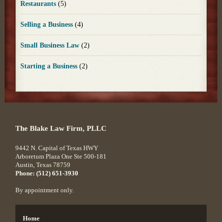
Restaurants
(5)
Selling a Business
(4)
Small Business Law
(2)
Starting a Business
(2)
The Blake Law Firm, PLLC
9442 N. Capital of Texas HWY
Arboretum Plaza One Ste 500-181
Austin
,
Texas
78759
Phone:
(512) 651-3930
By appointment only.
Home