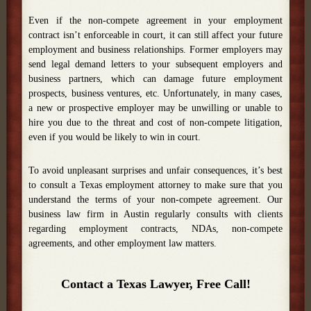
Even if the non-compete agreement in your employment
contract isn’t enforceable in court, it can still affect your future
employment and business relationships. Former employers may
send legal demand letters to your subsequent employers and
business partners, which can damage future employment
prospects, business ventures, etc. Unfortunately, in many cases,
a new or prospective employer may be unwilling or unable to
hire you due to the threat and cost of non-compete litigation,
even if you would be likely to win in court.
To avoid unpleasant surprises and unfair consequences, it’s best
to consult a Texas employment attorney to make sure that you
understand the terms of your non-compete agreement. Our
business law firm in Austin regularly consults with clients
regarding employment contracts, NDAs, non-compete
agreements, and other employment law matters.
Contact a Texas Lawyer, Free Call!