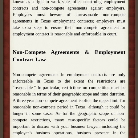
known as a right to work state, often construing employment
contracts and non-compete agreements against employers.
Employees must beware of unreasonable non-compete
agreements in Texas employment contracts; employers must
take extra steps to ensure their non-compete agreement or
employment contract is reasonable and enforceable in court.
Non-Compete Agreements & Employment
Contract Law
Non-compete agreements in employment contracts are only
enforceable in Texas to the extent the restrictions are
“reasonable.” In particular, restrictions on competition must be
reasonable in terms of their geographic scope and time duration.
A three year non-compete agreement is often the upper limit for
reasonable non-compete period in Texas, although it could be
longer in some cases. As for the geographic scope of non-
compete restrictions, many case-specific factors could be
important to discuss with your business lawyer, including the
employer’s business operations, business presence in the