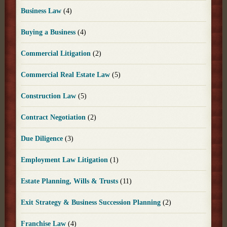
Business Law
(4)
Buying a Business
(4)
Commercial Litigation
(2)
Commercial Real Estate Law
(5)
Construction Law
(5)
Contract Negotiation
(2)
Due Diligence
(3)
Employment Law Litigation
(1)
Estate Planning, Wills & Trusts
(11)
Exit Strategy & Business Succession Planning
(2)
Franchise Law
(4)