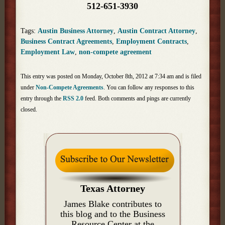
512-651-3930
Tags:
Austin Business Attorney
,
Austin Contract Attorney
,
Business Contract Agreements
,
Employment Contracts
,
Employment Law
,
non-compete agreement
This entry was posted on Monday, October 8th, 2012 at 7:34 am and is filed
under
Non-Compete Agreements
. You can follow any responses to this
entry through the
RSS 2.0
feed. Both comments and pings are currently
closed.
Texas Attorney
James Blake contributes to
this blog and to the Business
Resource Center at the