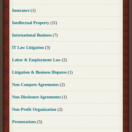
Insurance
(1)
Intellectual Property
(11)
International Business
(7)
IT Law Litigation
(3)
Labor & Employment Law
(2)
Litigation & Business Disputes
(1)
Non-Compete Agreements
(2)
Non-Disclosure Agreements
(1)
Non-Profit Organization
(2)
Presentations
(5)