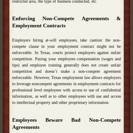
restricted area, the type of business conducted, etc.
Enforcing Non-Compete Agreements &
Employment Contracts
Employers hiring at-will employees, take caution: the non-
compete clause in your employment contract might not be
enforceable. In Texas, courts protect employers against unfair
competition. Paying your employees compensation (wages and
tips) and employee training generally does not create unfair
competition and doesn’t make a non-compete agreement
enforceable. However, Texas employment law allows employers
to leverage noncompete agreements in employment contracts for
professional level employees with access to use of confidential
information, as well as to other employees with use and access
to intellectual property and other proprietary information.
Employees Beware Bad Non-Compete
Agreements