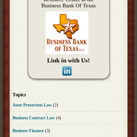
Business Bank Of Texas
Link in with Us!
Topics
Asset Protection Law
(2)
Business Contract Law
(4)
Business Finance
(3)