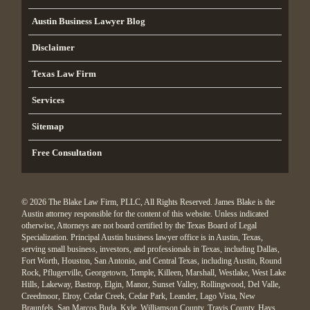
Austin Business Lawyer Blog
Disclaimer
Texas Law Firm
Services
Sitemap
Free Consultation
© 2026 The Blake Law Firm, PLLC, All Rights Reserved. James Blake is the
Austin attorney responsible for the content of this website. Unless indicated
otherwise, Attorneys are not board certified by the Texas Board of Legal
Specialization. Principal Austin business lawyer office is in Austin, Texas,
serving small business, investors, and professionals in Texas, including Dallas,
Fort Worth, Houston, San Antonio, and Central Texas, including Austin, Round
Rock, Pflugerville, Georgetown, Temple, Killeen, Marshall, Westlake, West Lake
Hills, Lakeway, Bastrop, Elgin, Manor, Sunset Valley, Rollingwood, Del Valle,
Creedmoor, Elroy, Cedar Creek, Cedar Park, Leander, Lago Vista, New
Braunfels, San Marcos Buda, Kyle, Williamson County, Travis County, Hays