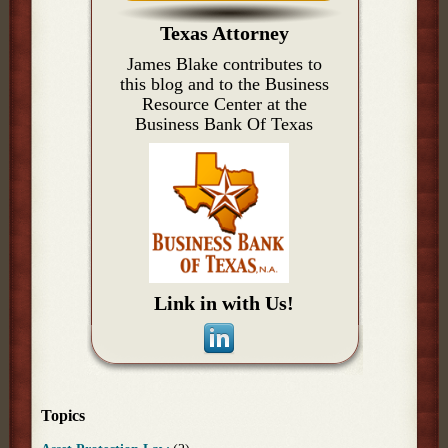
Texas Attorney
James Blake contributes to
this blog and to the Business
Resource Center at the
Business Bank Of Texas
Link in with Us!
Topics