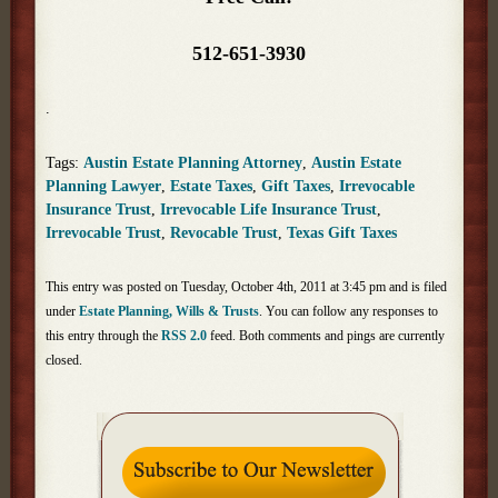
512-651-3930
.
Tags:
Austin Estate Planning Attorney
,
Austin Estate
Planning Lawyer
,
Estate Taxes
,
Gift Taxes
,
Irrevocable
Insurance Trust
,
Irrevocable Life Insurance Trust
,
Irrevocable Trust
,
Revocable Trust
,
Texas Gift Taxes
This entry was posted on Tuesday, October 4th, 2011 at 3:45 pm and is filed
under
Estate Planning, Wills & Trusts
. You can follow any responses to
this entry through the
RSS 2.0
feed. Both comments and pings are currently
closed.