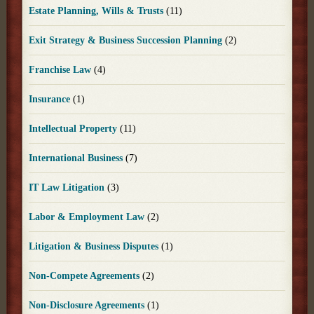
Estate Planning, Wills & Trusts
(11)
Exit Strategy & Business Succession Planning
(2)
Franchise Law
(4)
Insurance
(1)
Intellectual Property
(11)
International Business
(7)
IT Law Litigation
(3)
Labor & Employment Law
(2)
Litigation & Business Disputes
(1)
Non-Compete Agreements
(2)
Non-Disclosure Agreements
(1)