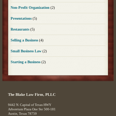
Non-Profit Organization
(2)
Presentations
(5)
Restaurants
(5)
Selling a Business
(4)
Small Business Law
(2)
Starting a Business
(2)
The Blake Law Firm, PLLC
9442 N. Capital of Texas HWY
Arboretum Plaza One Ste 500-181
Austin
,
Texas
78759