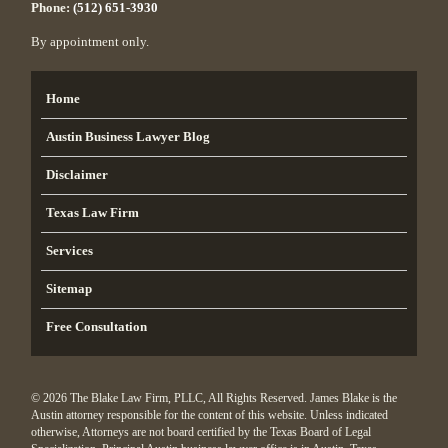
Phone:
(512) 651-3930
By appointment only.
Home
Austin Business Lawyer Blog
Disclaimer
Texas Law Firm
Services
Sitemap
Free Consultation
© 2026 The Blake Law Firm, PLLC, All Rights Reserved. James Blake is the
Austin attorney responsible for the content of this website. Unless indicated
otherwise, Attorneys are not board certified by the Texas Board of Legal