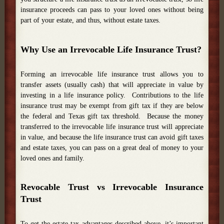
insurance proceeds can pass to your loved ones without being
part of your estate, and thus, without estate taxes.
Why Use an Irrevocable Life Insurance Trust?
Forming an irrevocable life insurance trust allows you to
transfer assets (usually cash) that will appreciate in value by
investing in a life insurance policy. Contributions to the life
insurance trust may be exempt from gift tax if they are below
the federal and Texas gift tax threshold. Because the money
transferred to the irrevocable life insurance trust will appreciate
in value, and because the life insurance trust can avoid gift taxes
and estate taxes, you can pass on a great deal of money to your
loved ones and family.
Revocable Trust vs Irrevocable Insurance
Trust
To get the estate tax advantages described above, it’s important