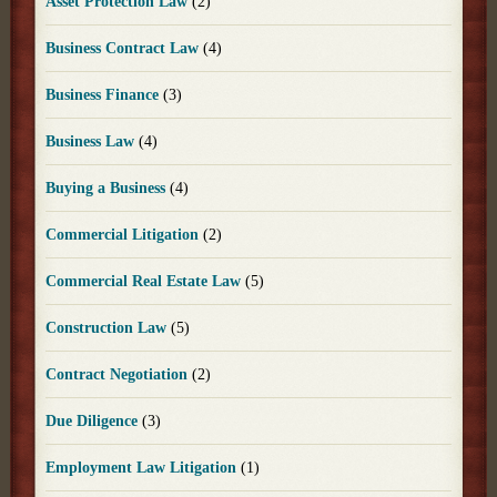
Asset Protection Law
(2)
Business Contract Law
(4)
Business Finance
(3)
Business Law
(4)
Buying a Business
(4)
Commercial Litigation
(2)
Commercial Real Estate Law
(5)
Construction Law
(5)
Contract Negotiation
(2)
Due Diligence
(3)
Employment Law Litigation
(1)