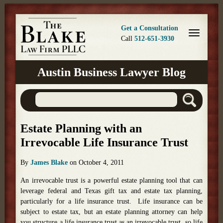
Get a Consultation
Call
512-651-3930
Austin Business Lawyer Blog
Estate Planning with an
Irrevocable Life Insurance Trust
By
James Blake
on
October 4, 2011
An irrevocable trust is a powerful estate planning tool that can
leverage federal and Texas gift tax and estate tax planning,
particularly for a life insurance trust. Life insurance can be
subject to estate tax, but an estate planning attorney can help
you structure a life insurance trust as an irrevocable trust, so life