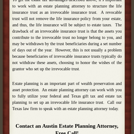
to work with an estate planning attorney to structure the life
insurance trust as an irrevocable insurance trust. A revocable
trust will not remove the life insurance policy from your estate,
and thus, the life insurance will be subject to estate taxes. The
drawback of an irrevocable insurance trust is that the assets you
contribute to the irrevocable trust no longer belong to you, and
may be withdrawn by the trust beneficiaries during a set number
of days out of the year. However, this is not usually a problem
because beneficiaries of irrevocable insurance trusts typically do
not withdraw these assets, choosing to honor the wishes of the
grantor who set up the irrevocable trust.
Estate planning is an important part of wealth preservation and
asset protection. An estate planning attorney can work with you
to fully utilize your federal and Texas gift tax and estate tax
planning to set up an irrevocable life insurance trust. Call our
Texas law firm to speak with an estate planning attorney today.
Contact an Austin Estate Planning Attorney,
Free Call!