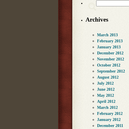
Search
Archives
March 2013
February 2013
January 2013
December 2012
November 2012
October 2012
September 2012
August 2012
July 2012
June 2012
May 2012
April 2012
March 2012
February 2012
January 2012
December 2011