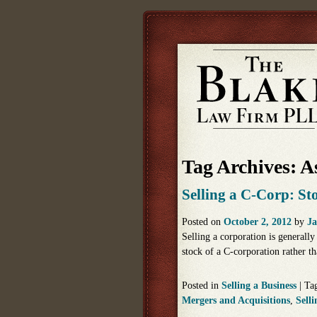
Tag Archives:
As
Selling a C-Corp: Sto
Posted on
October 2, 2012
by
Ja
Selling a corporation is generally
stock of a C-corporation rather th
Posted in
Selling a Business
|
Ta
Mergers and Acquisitions
,
Selli