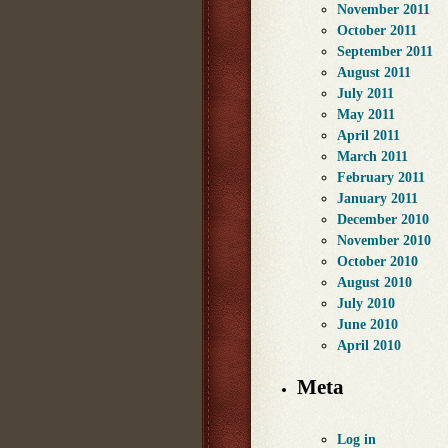
November 2011
October 2011
September 2011
August 2011
July 2011
May 2011
April 2011
March 2011
February 2011
January 2011
December 2010
November 2010
October 2010
August 2010
July 2010
June 2010
April 2010
Meta
Log in