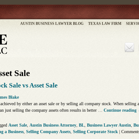
AUSTIN BUSINESS LAWYER BLOG
TEXAS LAW FIRM
SERVI
set Sale
ck Sale vs Asset Sale
mes Blake
 achieved by either an asset sale or by selling all company stock. When selling a
an just selling the company assets often results in better …
Continue reading
gged
Asset Sale
,
Austin Business Attorney
,
BL
,
Business Lawyer Austin
,
Bu
ng a Business
,
Selling Company Assets
,
Selling Corporate Stock
|
Comments