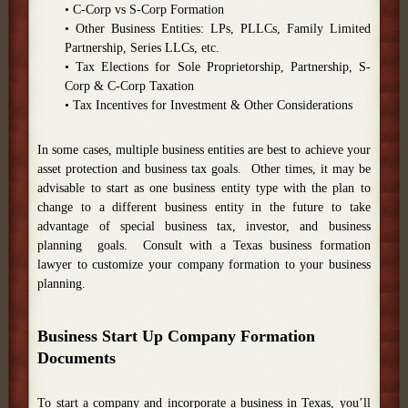
• C-Corp vs S-Corp Formation
• Other Business Entities: LPs, PLLCs, Family Limited
Partnership, Series LLCs, etc.
• Tax Elections for Sole Proprietorship, Partnership, S-
Corp & C-Corp Taxation
• Tax Incentives for Investment & Other Considerations
In some cases, multiple business entities are best to achieve your
asset protection and business tax goals. Other times, it may be
advisable to start as one business entity type with the plan to
change to a different business entity in the future to take
advantage of special business tax, investor, and business
planning goals. Consult with a Texas business formation
lawyer to customize your company formation to your business
planning.
Business Start Up Company Formation
Documents
To start a company and incorporate a business in Texas, you’ll