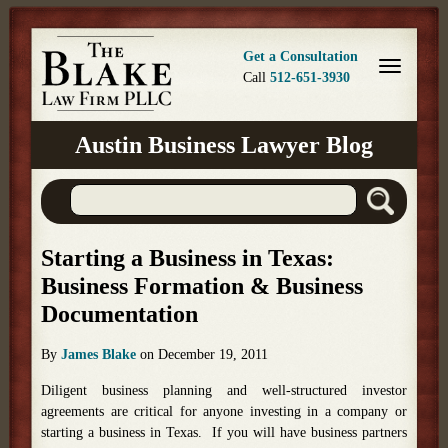
Get a Consultation
Call
512-651-3930
Austin Business Lawyer Blog
Starting a Business in Texas:
Business Formation & Business
Documentation
By
James Blake
on
December 19, 2011
Diligent business planning and well-structured investor
agreements are critical for anyone investing in a company or
starting a business in Texas. If you will have business partners