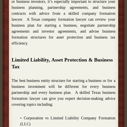
or business investors, it’s especially important to structure your
business planning, partnership agreements, and business
contracts with advice from a skilled company formation
lawyer. A Texas company formation lawyer can review your
business plan for starting a business, negotiate partnership
agreements and investor agreements, and advise business
formation structures for asset protection and business tax
efficiency.
Limited Liability, Asset Protection & Business
Tax
The best business entity structure for starting a business or for a
business investment will be different for every business
partnership and every business plan. A skilled Texas business
formation lawyer can give you expert decision-making advice
covering topics including:
• Corporation vs Limited Liability Company Formation
(LLC)