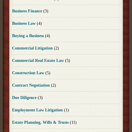
Business Finance
(3)
Business Law
(4)
Buying a Business
(4)
Commercial Litigation
(2)
Commercial Real Estate Law
(5)
Construction Law
(5)
Contract Negotiation
(2)
Due Diligence
(3)
Employment Law Litigation
(1)
Estate Planning, Wills & Trusts
(11)