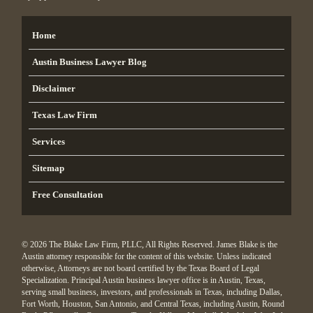
Home
Austin Business Lawyer Blog
Disclaimer
Texas Law Firm
Services
Sitemap
Free Consultation
© 2026 The Blake Law Firm, PLLC, All Rights Reserved. James Blake is the
Austin attorney responsible for the content of this website. Unless indicated
otherwise, Attorneys are not board certified by the Texas Board of Legal
Specialization. Principal Austin business lawyer office is in Austin, Texas,
serving small business, investors, and professionals in Texas, including Dallas,
Fort Worth, Houston, San Antonio, and Central Texas, including Austin, Round