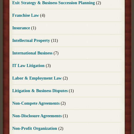
Exit Strategy & Business Succession Planning
(2)
Franchise Law
(4)
Insurance
(1)
Intellectual Property
(11)
International Business
(7)
IT Law Litigation
(3)
Labor & Employment Law
(2)
Litigation & Business Disputes
(1)
Non-Compete Agreements
(2)
Non-Disclosure Agreements
(1)
Non-Profit Organization
(2)