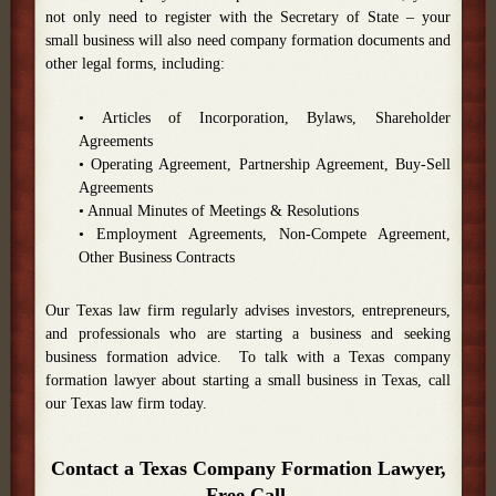
not only need to register with the Secretary of State – your
small business will also need company formation documents and
other legal forms, including:
• Articles of Incorporation, Bylaws, Shareholder
Agreements
• Operating Agreement, Partnership Agreement, Buy-Sell
Agreements
• Annual Minutes of Meetings & Resolutions
• Employment Agreements, Non-Compete Agreement,
Other Business Contracts
Our Texas law firm regularly advises investors, entrepreneurs,
and professionals who are starting a business and seeking
business formation advice. To talk with a Texas company
formation lawyer about starting a small business in Texas, call
our Texas law firm today.
Contact a Texas Company Formation Lawyer,
Free Call.