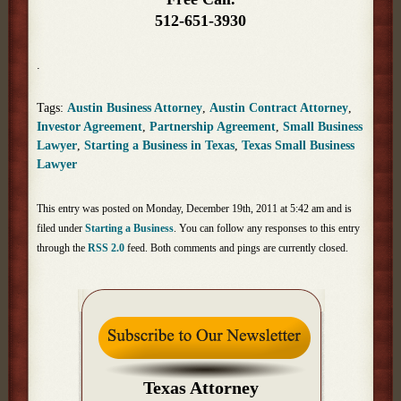
512-651-3930
.
Tags:
Austin Business Attorney
,
Austin Contract Attorney
,
Investor Agreement
,
Partnership Agreement
,
Small Business
Lawyer
,
Starting a Business in Texas
,
Texas Small Business
Lawyer
This entry was posted on Monday, December 19th, 2011 at 5:42 am and is
filed under
Starting a Business
. You can follow any responses to this entry
through the
RSS 2.0
feed. Both comments and pings are currently closed.
Texas Attorney