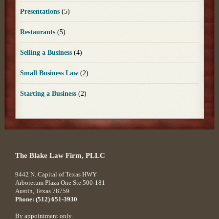
Presentations
(5)
Restaurants
(5)
Selling a Business
(4)
Small Business Law
(2)
Starting a Business
(2)
The Blake Law Firm, PLLC
9442 N. Capital of Texas HWY
Arboretum Plaza One Ste 500-181
Austin
,
Texas
78759
Phone:
(512) 651-3930
By appointment only.