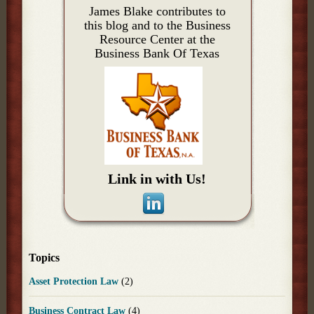
James Blake contributes to
this blog and to the Business
Resource Center at the
Business Bank Of Texas
Link in with Us!
Topics
Asset Protection Law
(2)
Business Contract Law
(4)