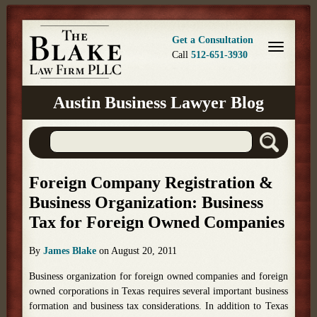
Get a Consultation
Call
512-651-3930
Austin Business Lawyer Blog
Foreign Company Registration &
Business Organization: Business
Tax for Foreign Owned Companies
By
James Blake
on
August 20, 2011
Business organization for foreign owned companies and foreign
owned corporations in Texas requires several important business
formation and business tax considerations. In addition to Texas