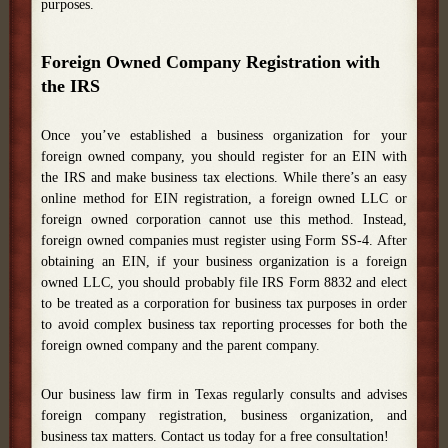
purposes.
Foreign Owned Company Registration with
the IRS
Once you’ve established a business organization for your
foreign owned company, you should register for an EIN with
the IRS and make business tax elections. While there’s an easy
online method for EIN registration, a foreign owned LLC or
foreign owned corporation cannot use this method. Instead,
foreign owned companies must register using Form SS-4. After
obtaining an EIN, if your business organization is a foreign
owned LLC, you should probably file IRS Form 8832 and elect
to be treated as a corporation for business tax purposes in order
to avoid complex business tax reporting processes for both the
foreign owned company and the parent company.
Our business law firm in Texas regularly consults and advises
foreign company registration, business organization, and
business tax matters. Contact us today for a free consultation!