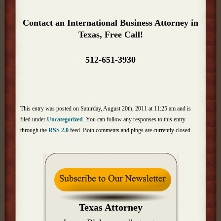
Contact an International Business Attorney in
Texas, Free Call!
512-651-3930
.
This entry was posted on Saturday, August 20th, 2011 at 11:25 am and is
filed under
Uncategorized
. You can follow any responses to this entry
through the
RSS 2.0
feed. Both comments and pings are currently closed.
Texas Attorney