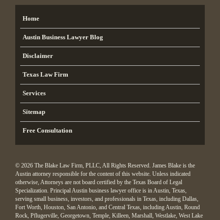
Home
Austin Business Lawyer Blog
Disclaimer
Texas Law Firm
Services
Sitemap
Free Consultation
© 2026 The Blake Law Firm, PLLC, All Rights Reserved. James Blake is the
Austin attorney responsible for the content of this website. Unless indicated
otherwise, Attorneys are not board certified by the Texas Board of Legal
Specialization. Principal Austin business lawyer office is in Austin, Texas,
serving small business, investors, and professionals in Texas, including Dallas,
Fort Worth, Houston, San Antonio, and Central Texas, including Austin, Round
Rock, Pflugerville, Georgetown, Temple, Killeen, Marshall, Westlake, West Lake