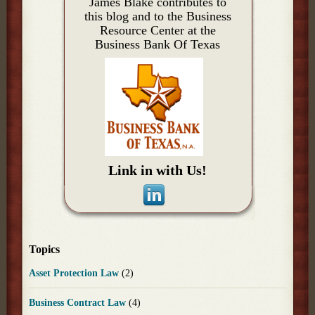
James Blake contributes to
this blog and to the Business
Resource Center at the
Business Bank Of Texas
Link in with Us!
Topics
Asset Protection Law
(2)
Business Contract Law
(4)