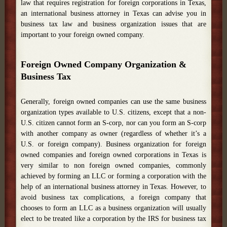
law that requires registration for foreign corporations in Texas,
an international business attorney in Texas can advise you in
business tax law and business organization issues that are
important to your foreign owned company.
Foreign Owned Company Organization &
Business Tax
Generally, foreign owned companies can use the same business
organization types available to U.S. citizens, except that a non-
U.S. citizen cannot form an S-corp, nor can you form an S-corp
with another company as owner (regardless of whether it’s a
U.S. or foreign company). Business organization for foreign
owned companies and foreign owned corporations in Texas is
very similar to non foreign owned companies, commonly
achieved by forming an LLC or forming a corporation with the
help of an international business attorney in Texas. However, to
avoid business tax complications, a foreign company that
chooses to form an LLC as a business organization will usually
elect to be treated like a corporation by the IRS for business tax