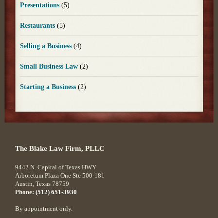
Presentations
(5)
Restaurants
(5)
Selling a Business
(4)
Small Business Law
(2)
Starting a Business
(2)
The Blake Law Firm, PLLC
9442 N. Capital of Texas HWY
Arboretum Plaza One Ste 500-181
Austin
,
Texas
78759
Phone:
(512) 651-3930
By appointment only.