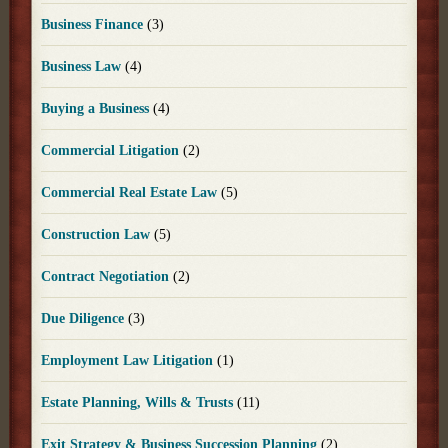
Business Finance
(3)
Business Law
(4)
Buying a Business
(4)
Commercial Litigation
(2)
Commercial Real Estate Law
(5)
Construction Law
(5)
Contract Negotiation
(2)
Due Diligence
(3)
Employment Law Litigation
(1)
Estate Planning, Wills & Trusts
(11)
Exit Strategy & Business Succession Planning
(2)