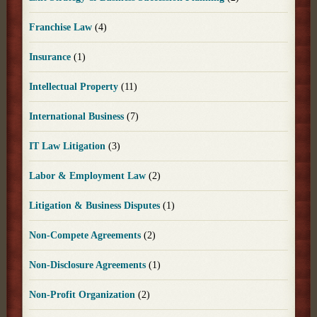
Franchise Law
(4)
Insurance
(1)
Intellectual Property
(11)
International Business
(7)
IT Law Litigation
(3)
Labor & Employment Law
(2)
Litigation & Business Disputes
(1)
Non-Compete Agreements
(2)
Non-Disclosure Agreements
(1)
Non-Profit Organization
(2)